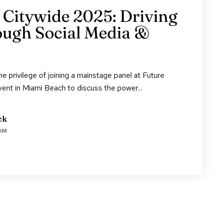
 Citywide 2025: Driving
ugh Social Media &
e privilege of joining a mainstage panel at Future
vent in Miami Beach to discuss the power...
ck
 AM