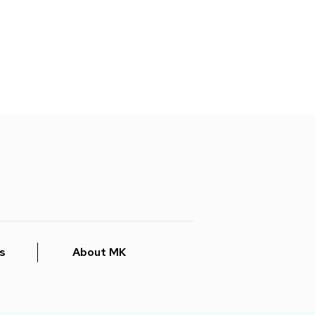
s
About MK