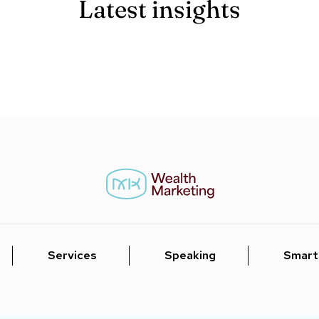
Latest insights
Services
Speaking
Smart