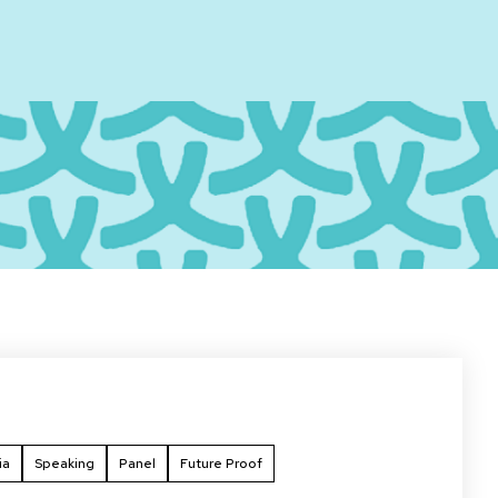
ia
Speaking
Panel
Future Proof