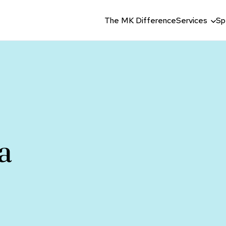
The MK Difference
Services
Sp
a