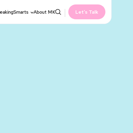
eaking
Smarts
About MK
Let’s Talk