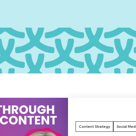
Content Strategy
Social Med