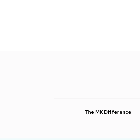
The MK Difference