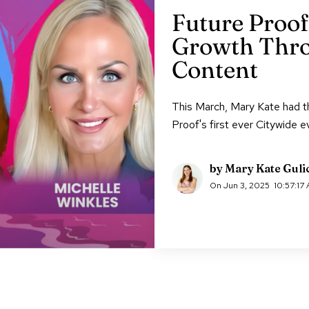
Future Proof
Growth Thro
Content
This March, Mary Kate had th
Proof's first ever Citywide e
by
Mary Kate Guli
On
Jun 3, 2025
10:57:17