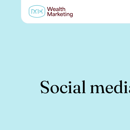
Social medi